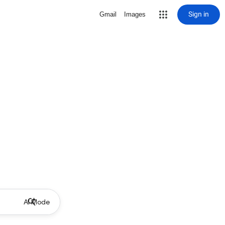
Sign in
Gmail
Images
AI Mode