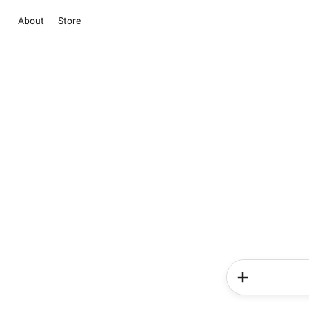
About
Store