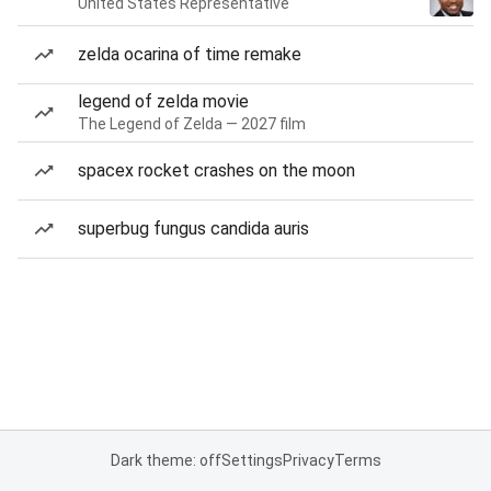
United States Representative
zelda ocarina of time remake
legend of zelda movie
The Legend of Zelda — 2027 film
spacex rocket crashes on the moon
superbug fungus candida auris
Dark theme: off
Settings
Privacy
Terms