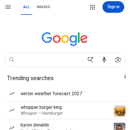
Sign in
ALL
IMAGES
Trending searches
winter weather forecast 2027
whopper burger king
Whopper — Hamburger
byron donalds