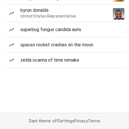
byron donalds
United States Representative
superbug fungus candida auris
spacex rocket crashes on the moon
zelda ocarina of time remake
Dark theme: off
Settings
Privacy
Terms