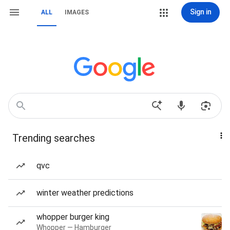
Sign in
ALL
IMAGES
Trending searches
qvc
winter weather predictions
whopper burger king
Whopper — Hamburger