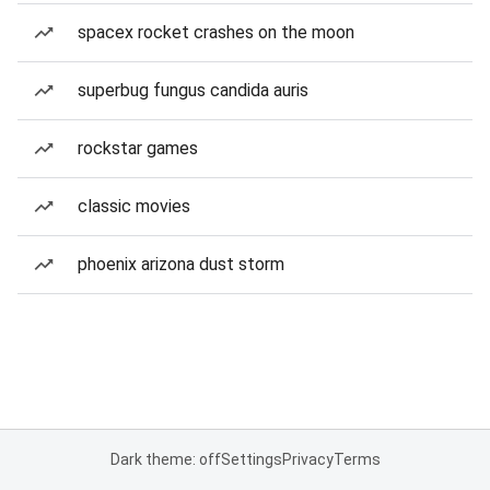
spacex rocket crashes on the moon
superbug fungus candida auris
rockstar games
classic movies
phoenix arizona dust storm
Dark theme: off
Settings
Privacy
Terms