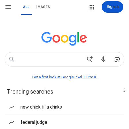
Sign in
ALL
IMAGES
Get a first look at Google Pixel 11 Pro📱
Trending searches
new chick fil a drinks
federal judge