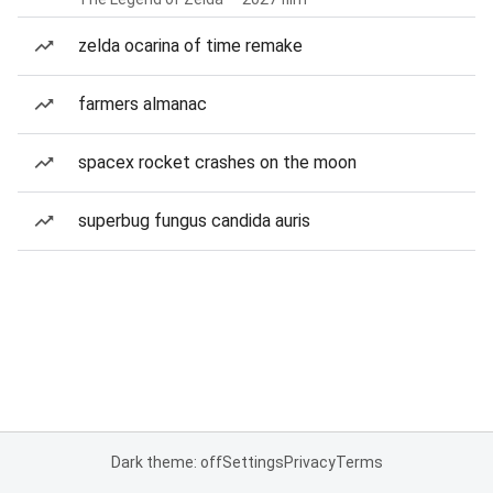
zelda ocarina of time remake
farmers almanac
spacex rocket crashes on the moon
superbug fungus candida auris
Dark theme: off
Settings
Privacy
Terms