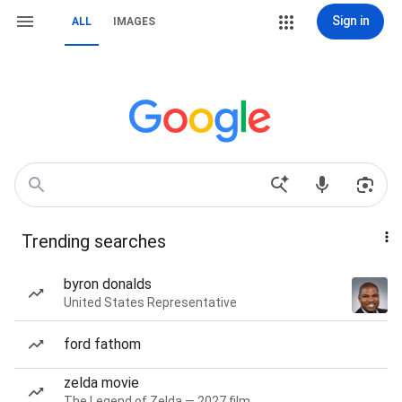
Sign in
ALL
IMAGES
Trending searches
byron donalds
United States Representative
ford fathom
zelda movie
The Legend of Zelda — 2027 film