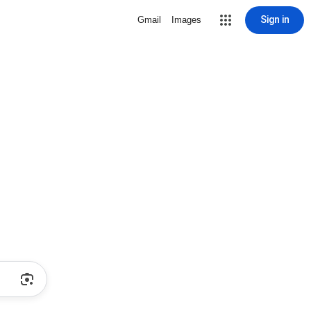
Sign in
Gmail
Images