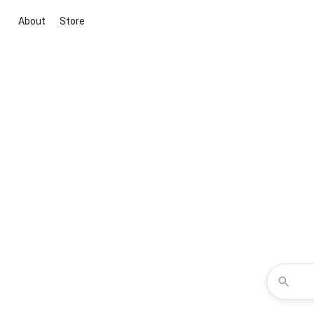
About
Store