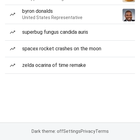
byron donalds
United States Representative
superbug fungus candida auris
spacex rocket crashes on the moon
zelda ocarina of time remake
Dark theme: off
Settings
Privacy
Terms