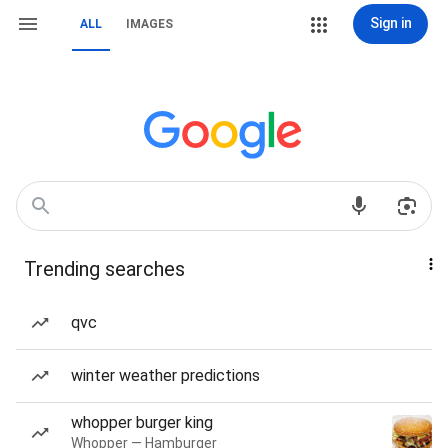
Sign in
ALL
IMAGES
Trending searches
qvc
winter weather predictions
whopper burger king
Whopper — Hamburger