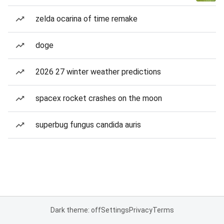
zelda ocarina of time remake
doge
2026 27 winter weather predictions
spacex rocket crashes on the moon
superbug fungus candida auris
Dark theme: off
Settings
Privacy
Terms