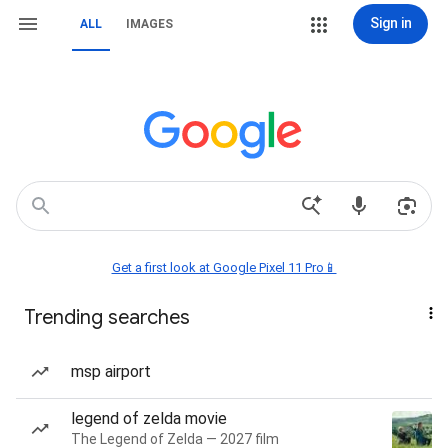
Sign in
ALL
IMAGES
Get a first look at Google Pixel 11 Pro📱
Trending searches
msp airport
legend of zelda movie
The Legend of Zelda — 2027 film