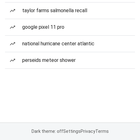
taylor farms salmonella recall
google pixel 11 pro
national hurricane center atlantic
perseids meteor shower
Dark theme: off
Settings
Privacy
Terms