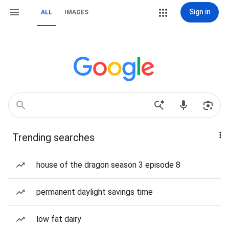
Sign in
ALL
IMAGES
Trending searches
house of the dragon season 3 episode 8
permanent daylight savings time
low fat dairy