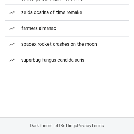
zelda ocarina of time remake
farmers almanac
spacex rocket crashes on the moon
superbug fungus candida auris
Dark theme: off
Settings
Privacy
Terms