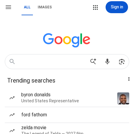
Sign in
ALL
IMAGES
Trending searches
byron donalds
United States Representative
ford fathom
zelda movie
The Legend of Zelda — 2027 film