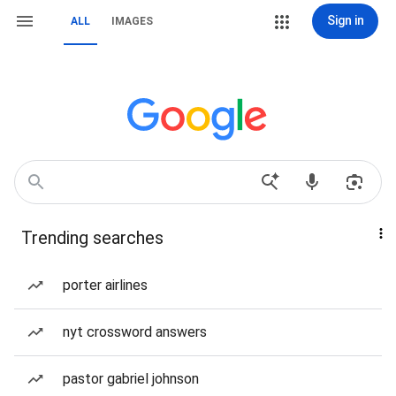
Sign in
ALL
IMAGES
Trending searches
porter airlines
nyt crossword answers
pastor gabriel johnson