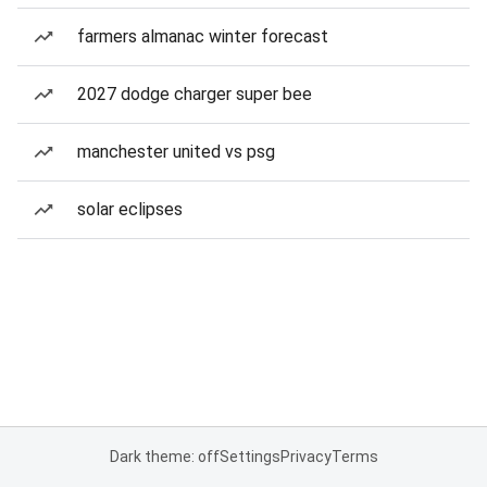
farmers almanac winter forecast
2027 dodge charger super bee
manchester united vs psg
solar eclipses
Dark theme: off
Settings
Privacy
Terms