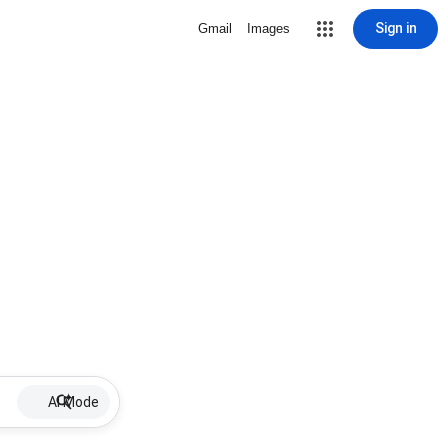
Sign in
Gmail
Images
AI Mode