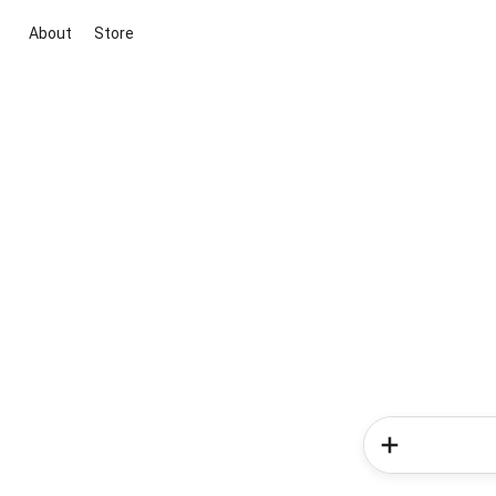
About
Store