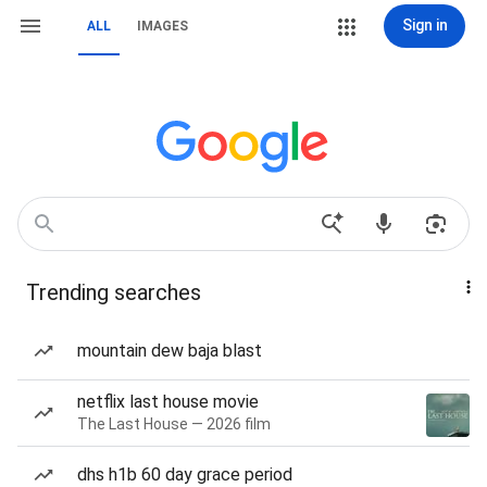
Sign in
ALL
IMAGES
Trending searches
mountain dew baja blast
netflix last house movie
The Last House — 2026 film
dhs h1b 60 day grace period