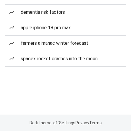
dementia risk factors
apple iphone 18 pro max
farmers almanac winter forecast
spacex rocket crashes into the moon
Dark theme: off
Settings
Privacy
Terms