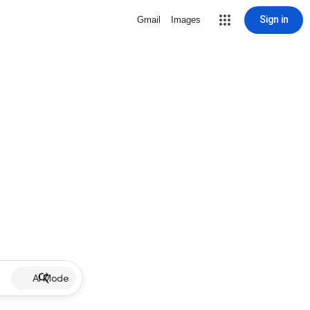
Sign in
Gmail
Images
AI Mode