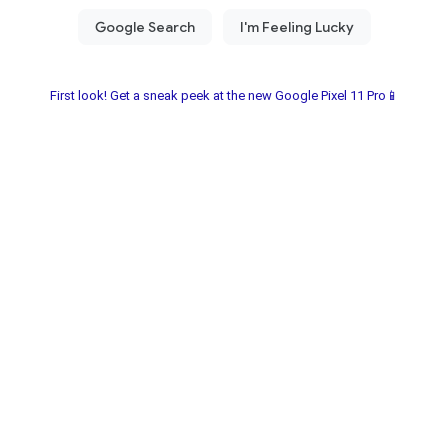
First look! Get a sneak peek at the new Google Pixel 11 Pro📱