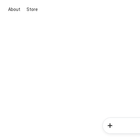
About
Store