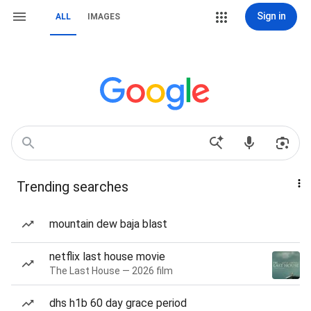
Sign in
ALL
IMAGES
Trending searches
mountain dew baja blast
netflix last house movie
The Last House — 2026 film
dhs h1b 60 day grace period