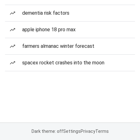
dementia risk factors
apple iphone 18 pro max
farmers almanac winter forecast
spacex rocket crashes into the moon
Dark theme: off
Settings
Privacy
Terms