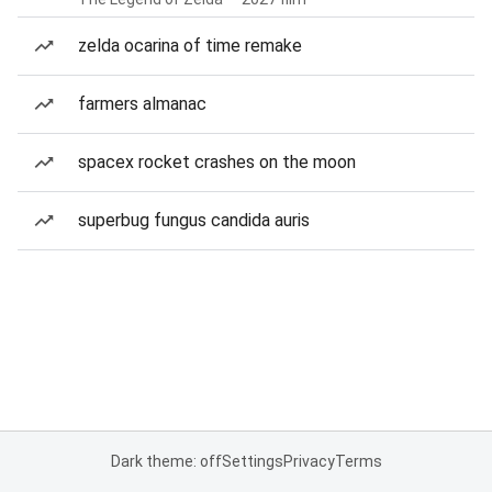
zelda ocarina of time remake
farmers almanac
spacex rocket crashes on the moon
superbug fungus candida auris
Dark theme: off
Settings
Privacy
Terms