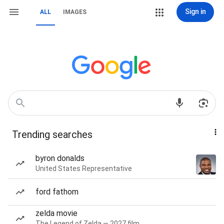
Sign in
ALL
IMAGES
Trending searches
byron donalds
United States Representative
ford fathom
zelda movie
The Legend of Zelda — 2027 film