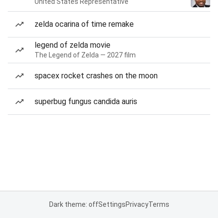
United States Representative
zelda ocarina of time remake
legend of zelda movie
The Legend of Zelda — 2027 film
spacex rocket crashes on the moon
superbug fungus candida auris
Dark theme: off
Settings
Privacy
Terms