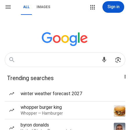
Sign in
ALL
IMAGES
Trending searches
winter weather forecast 2027
whopper burger king
Whopper — Hamburger
byron donalds