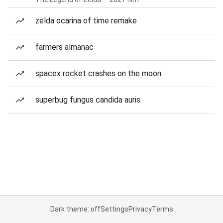
zelda ocarina of time remake
farmers almanac
spacex rocket crashes on the moon
superbug fungus candida auris
Dark theme: off
Settings
Privacy
Terms