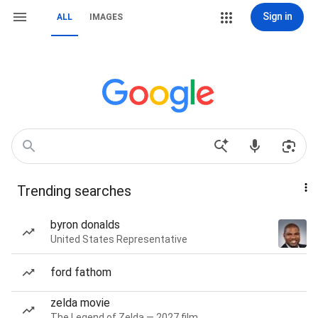
Sign in
ALL
IMAGES
Trending searches
byron donalds
United States Representative
ford fathom
zelda movie
The Legend of Zelda — 2027 film