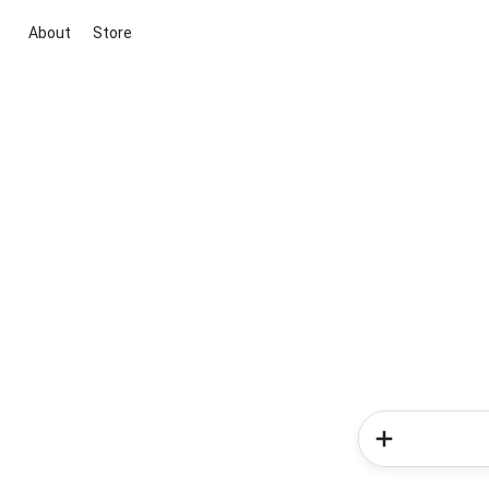
About
Store