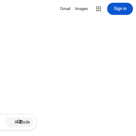
Sign in
Gmail
Images
AI Mode