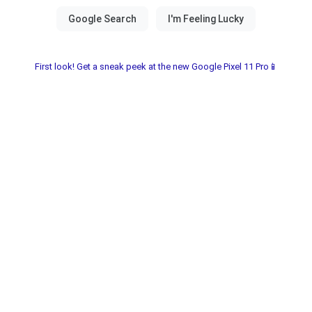
First look! Get a sneak peek at the new Google Pixel 11 Pro📱