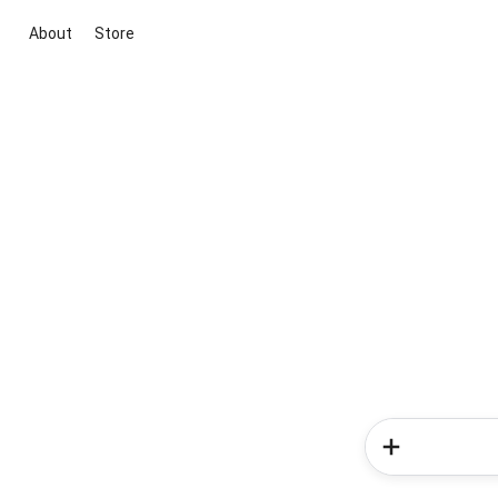
About
Store