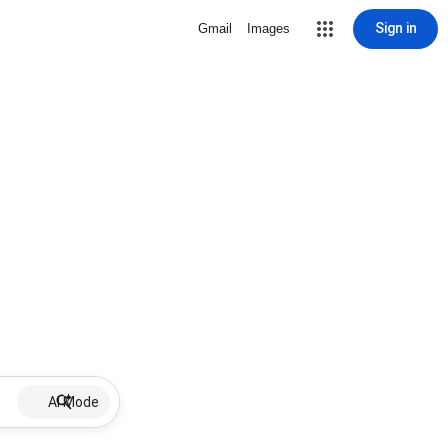
Sign in
Gmail
Images
AI Mode