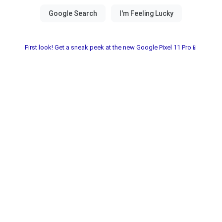
First look! Get a sneak peek at the new Google Pixel 11 Pro📱