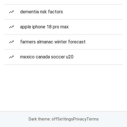
dementia risk factors
apple iphone 18 pro max
farmers almanac winter forecast
mexico canada soccer u20
Dark theme: off
Settings
Privacy
Terms