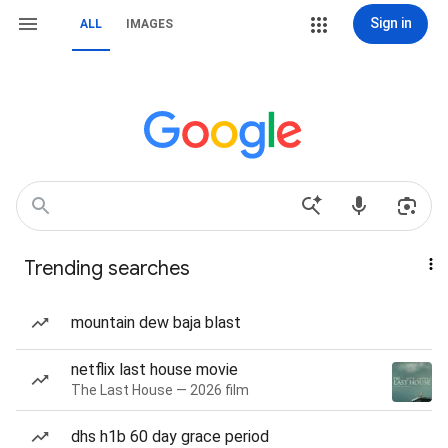
Sign in
ALL
IMAGES
Trending searches
mountain dew baja blast
netflix last house movie
The Last House — 2026 film
dhs h1b 60 day grace period