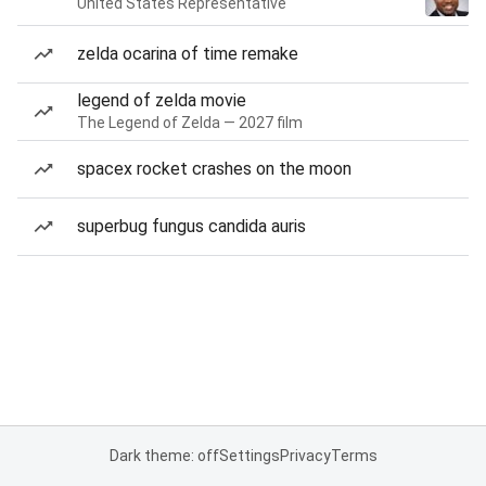
United States Representative
zelda ocarina of time remake
legend of zelda movie
The Legend of Zelda — 2027 film
spacex rocket crashes on the moon
superbug fungus candida auris
Dark theme: off
Settings
Privacy
Terms