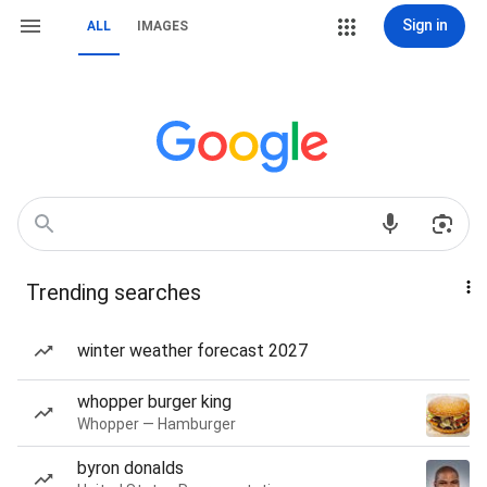
Sign in
ALL
IMAGES
Trending searches
winter weather forecast 2027
whopper burger king
Whopper — Hamburger
byron donalds