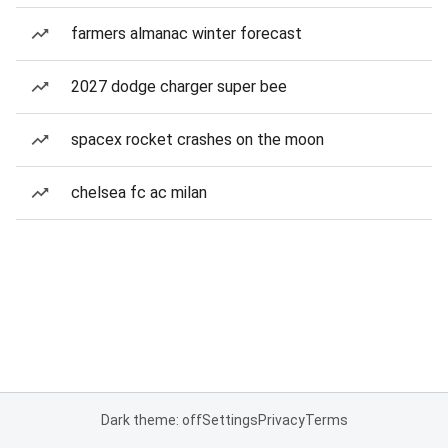
farmers almanac winter forecast
2027 dodge charger super bee
spacex rocket crashes on the moon
chelsea fc ac milan
Dark theme: off
Settings
Privacy
Terms