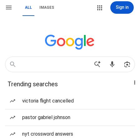
Sign in
ALL
IMAGES
Trending searches
victoria flight cancelled
pastor gabriel johnson
nyt crossword answers