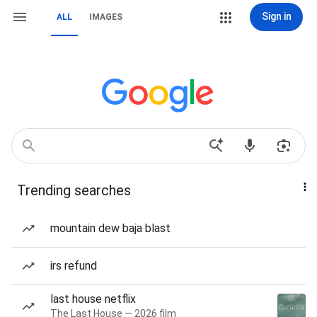
Sign in
ALL
IMAGES
Trending searches
mountain dew baja blast
irs refund
last house netflix
The Last House — 2026 film