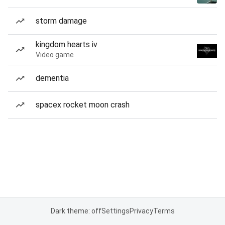
storm damage
kingdom hearts iv
Video game
dementia
spacex rocket moon crash
Dark theme: off
Settings
Privacy
Terms