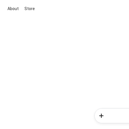
About
Store