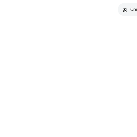
🍌
Cre