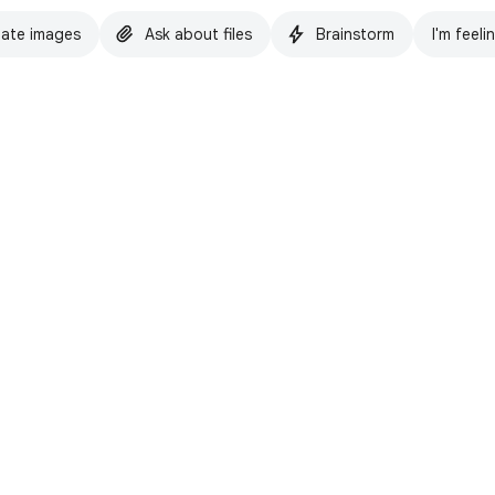
ate images
Ask about files
Brainstorm
I'm feeli