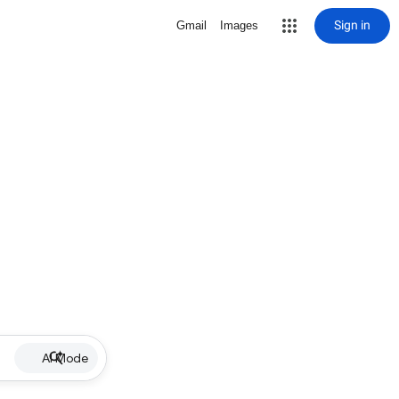
Sign in
Gmail
Images
AI Mode