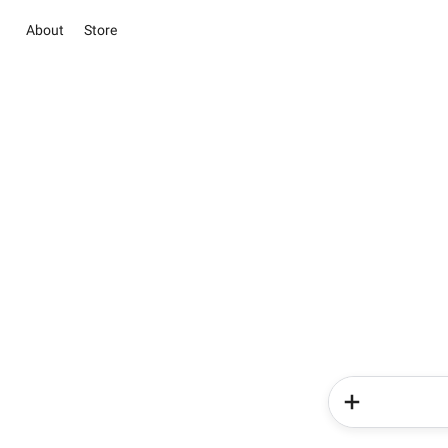
About
Store