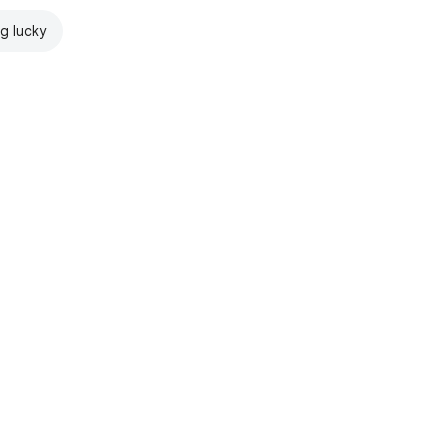
ng lucky