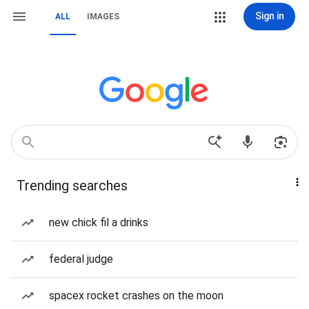
Sign in
ALL
IMAGES
Trending searches
new chick fil a drinks
federal judge
spacex rocket crashes on the moon