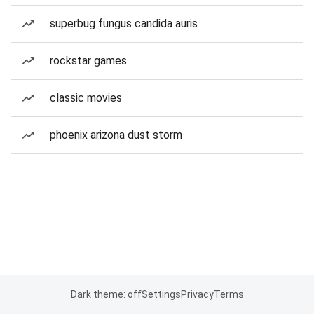
superbug fungus candida auris
rockstar games
classic movies
phoenix arizona dust storm
Dark theme: off
Settings
Privacy
Terms