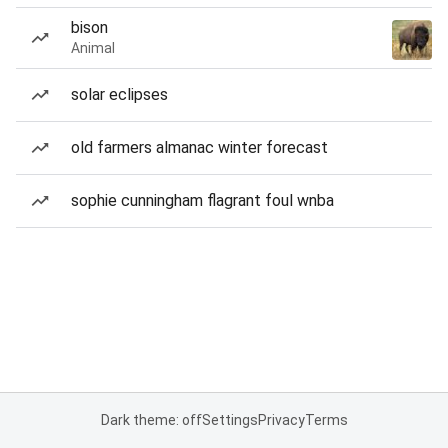
bison
Animal
solar eclipses
old farmers almanac winter forecast
sophie cunningham flagrant foul wnba
Dark theme: off
Settings
Privacy
Terms