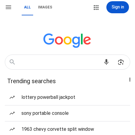
Sign in
ALL
IMAGES
Trending searches
lottery powerball jackpot
sony portable console
1963 chevy corvette split window