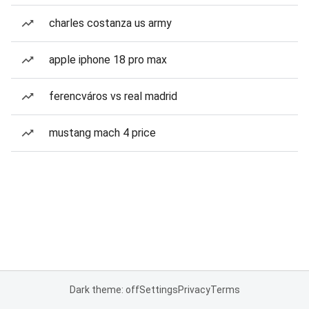
charles costanza us army
apple iphone 18 pro max
ferencváros vs real madrid
mustang mach 4 price
Dark theme: off
Settings
Privacy
Terms