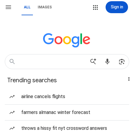
Sign in
ALL
IMAGES
Trending searches
airline cancels flights
farmers almanac winter forecast
throws a hissy fit nyt crossword answers