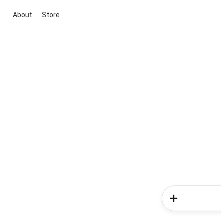
About
Store