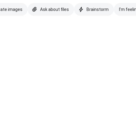
eate images
Ask about files
Brainstorm
I'm feeli