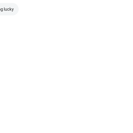
ng lucky