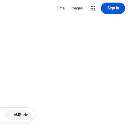
Sign in
Gmail
Images
AI Mode