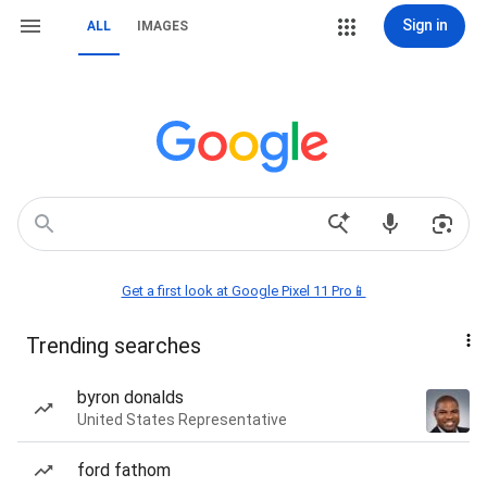
Sign in
ALL
IMAGES
Get a first look at Google Pixel 11 Pro📱
Trending searches
byron donalds
United States Representative
ford fathom