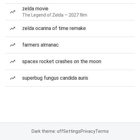
zelda movie
The Legend of Zelda — 2027 film
zelda ocarina of time remake
farmers almanac
spacex rocket crashes on the moon
superbug fungus candida auris
Dark theme: off
Settings
Privacy
Terms