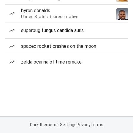
byron donalds
United States Representative
superbug fungus candida auris
spacex rocket crashes on the moon
zelda ocarina of time remake
Dark theme: off
Settings
Privacy
Terms