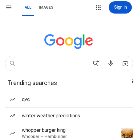
Sign in
ALL
IMAGES
Trending searches
qvc
winter weather predictions
whopper burger king
Whopper — Hamburger