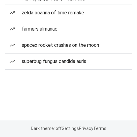
zelda ocarina of time remake
farmers almanac
spacex rocket crashes on the moon
superbug fungus candida auris
Dark theme: off
Settings
Privacy
Terms