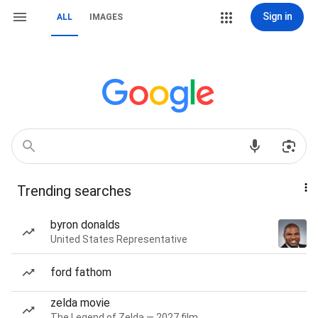
Sign in
ALL
IMAGES
Trending searches
byron donalds
United States Representative
ford fathom
zelda movie
The Legend of Zelda — 2027 film