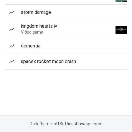
storm damage
kingdom hearts iv
Video game
dementia
spacex rocket moon crash
Dark theme: off
Settings
Privacy
Terms