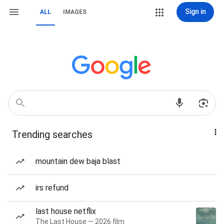
Sign in
ALL
IMAGES
Trending searches
mountain dew baja blast
irs refund
last house netflix
The Last House — 2026 film