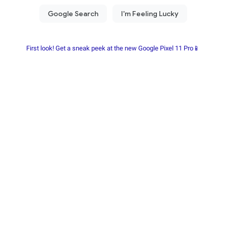
First look! Get a sneak peek at the new Google Pixel 11 Pro📱