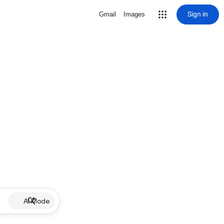
Sign in
Gmail
Images
AI Mode