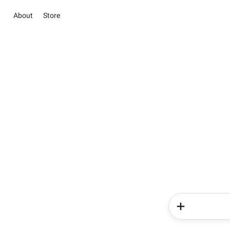
About
Store