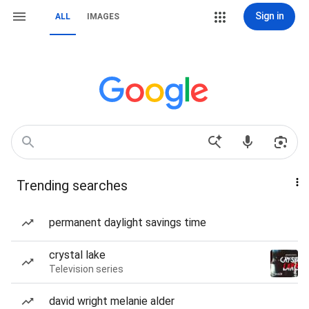
Sign in
ALL
IMAGES
Trending searches
permanent daylight savings time
crystal lake
Television series
david wright melanie alder