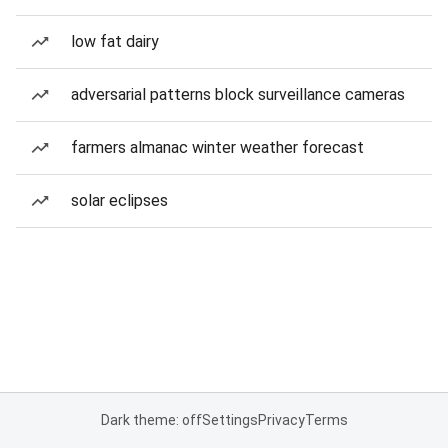
low fat dairy
adversarial patterns block surveillance cameras
farmers almanac winter weather forecast
solar eclipses
Dark theme: off
Settings
Privacy
Terms