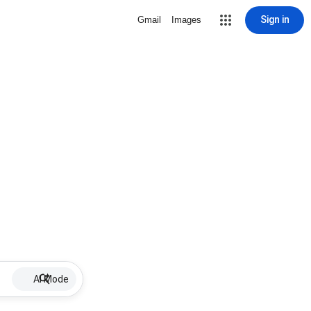
Sign in
Gmail
Images
AI Mode