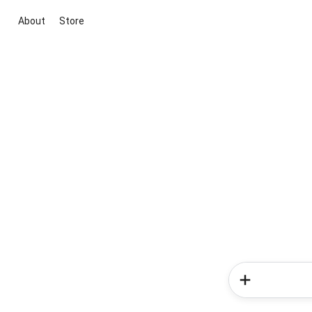
About
Store