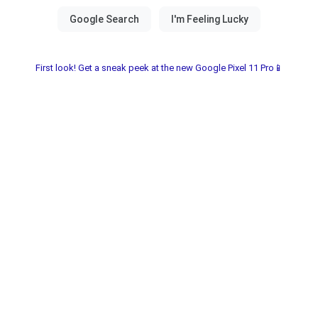
First look! Get a sneak peek at the new Google Pixel 11 Pro📱