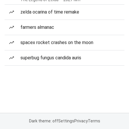
zelda ocarina of time remake
farmers almanac
spacex rocket crashes on the moon
superbug fungus candida auris
Dark theme: off
Settings
Privacy
Terms