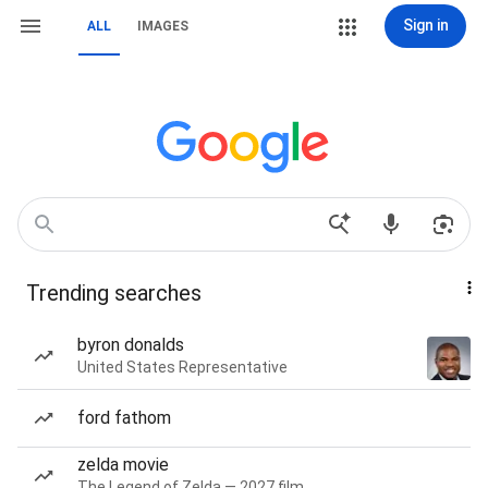
Sign in
ALL
IMAGES
Trending searches
byron donalds
United States Representative
ford fathom
zelda movie
The Legend of Zelda — 2027 film