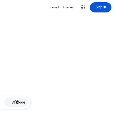
Sign in
Gmail
Images
AI Mode