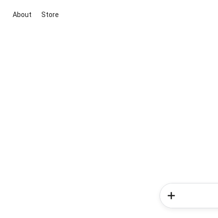
About
Store