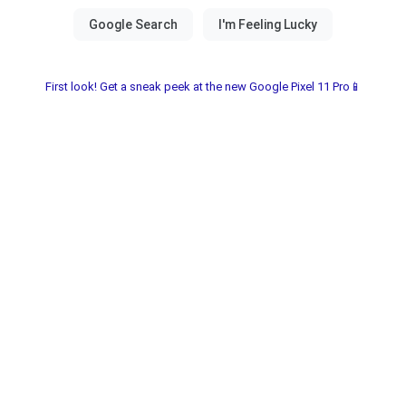
First look! Get a sneak peek at the new Google Pixel 11 Pro📱