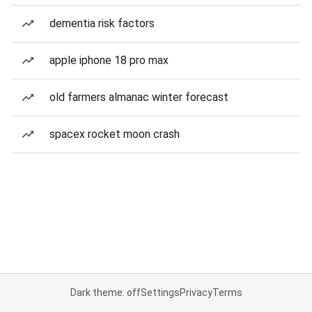
dementia risk factors
apple iphone 18 pro max
old farmers almanac winter forecast
spacex rocket moon crash
Dark theme: off
Settings
Privacy
Terms