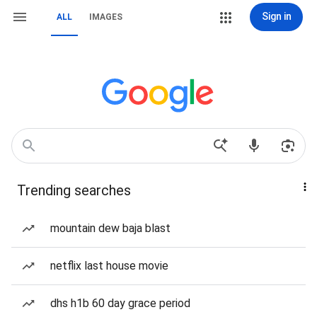
Sign in
ALL
IMAGES
Trending searches
mountain dew baja blast
netflix last house movie
dhs h1b 60 day grace period