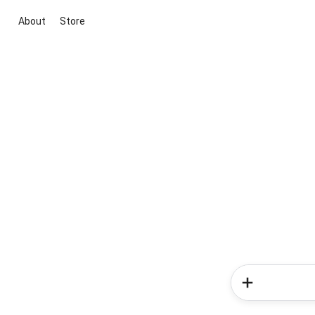
About
Store