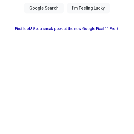
First look! Get a sneak peek at the new Google Pixel 11 Pro📱