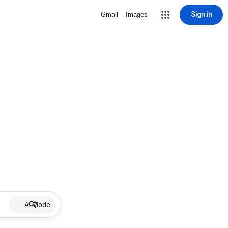
Sign in
Gmail
Images
AI Mode