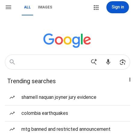
Sign in
ALL
IMAGES
Trending searches
shamell naquan joyner jury evidence
colombia earthquakes
mtg banned and restricted announcement