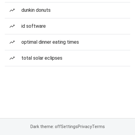
dunkin donuts
id software
optimal dinner eating times
total solar eclipses
Dark theme: off
Settings
Privacy
Terms