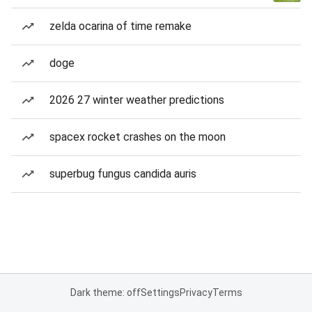
zelda ocarina of time remake
doge
2026 27 winter weather predictions
spacex rocket crashes on the moon
superbug fungus candida auris
Dark theme: off
Settings
Privacy
Terms