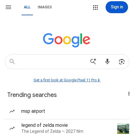
Sign in
ALL
IMAGES
Get a first look at Google Pixel 11 Pro📱
Trending searches
msp airport
legend of zelda movie
The Legend of Zelda — 2027 film