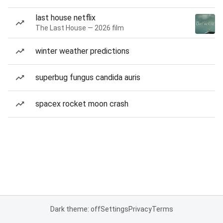
last house netflix
The Last House — 2026 film
winter weather predictions
superbug fungus candida auris
spacex rocket moon crash
Dark theme: off
Settings
Privacy
Terms