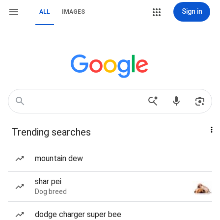
Sign in
ALL
IMAGES
Trending searches
mountain dew
shar pei
Dog breed
dodge charger super bee