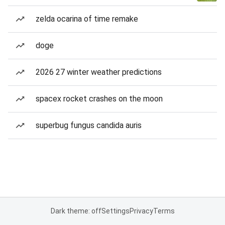
zelda ocarina of time remake
doge
2026 27 winter weather predictions
spacex rocket crashes on the moon
superbug fungus candida auris
Dark theme: off
Settings
Privacy
Terms