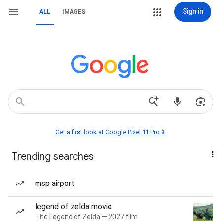
Sign in
ALL
IMAGES
Get a first look at Google Pixel 11 Pro📱
Trending searches
msp airport
legend of zelda movie
The Legend of Zelda — 2027 film