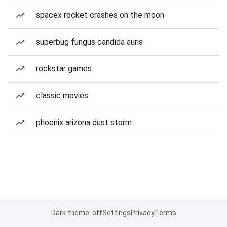
spacex rocket crashes on the moon
superbug fungus candida auris
rockstar games
classic movies
phoenix arizona dust storm
Dark theme: off
Settings
Privacy
Terms