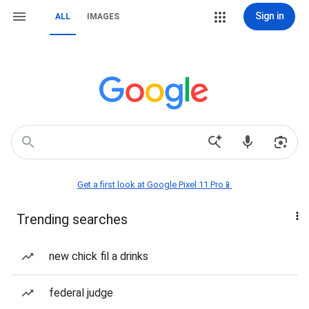
Sign in
ALL
IMAGES
Get a first look at Google Pixel 11 Pro📱
Trending searches
new chick fil a drinks
federal judge