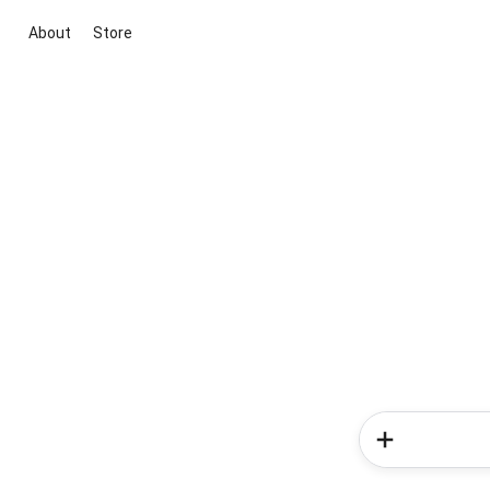
About
Store