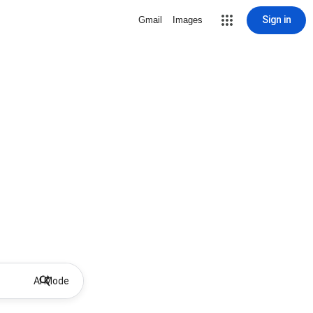
Sign in
Gmail
Images
AI Mode