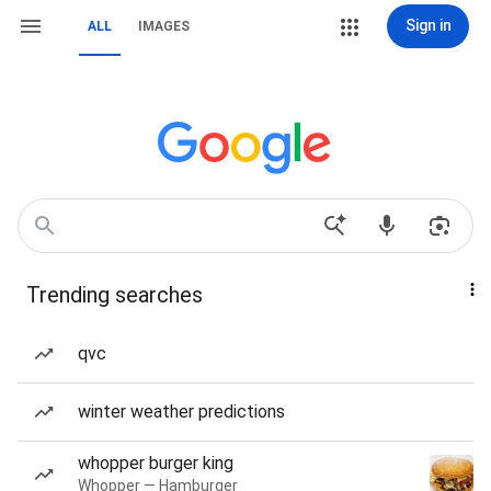
Sign in
ALL
IMAGES
Trending searches
qvc
winter weather predictions
whopper burger king
Whopper — Hamburger