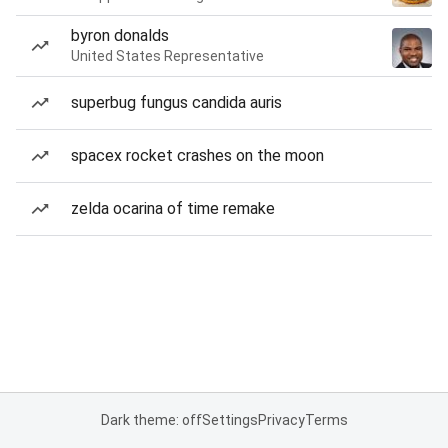
byron donalds
United States Representative
superbug fungus candida auris
spacex rocket crashes on the moon
zelda ocarina of time remake
Dark theme: off
Settings
Privacy
Terms