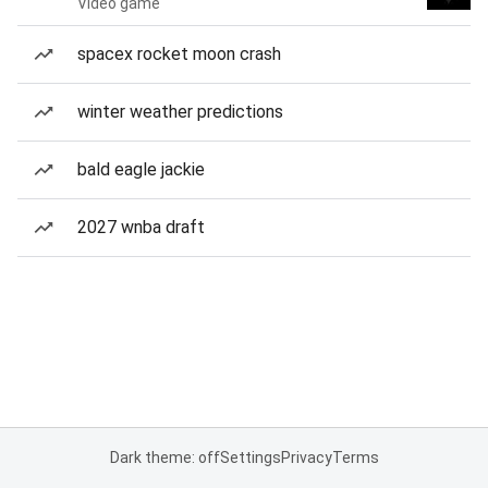
Video game
spacex rocket moon crash
winter weather predictions
bald eagle jackie
2027 wnba draft
Dark theme: off
Settings
Privacy
Terms