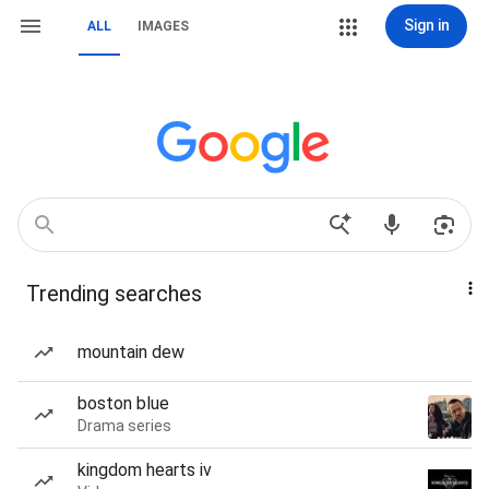
Sign in
ALL
IMAGES
Trending searches
mountain dew
boston blue
Drama series
kingdom hearts iv