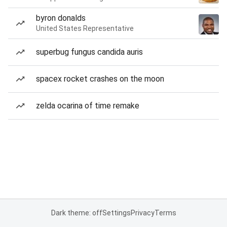
byron donalds
United States Representative
superbug fungus candida auris
spacex rocket crashes on the moon
zelda ocarina of time remake
Dark theme: off
Settings
Privacy
Terms