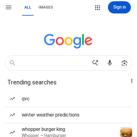
Sign in
ALL
IMAGES
Trending searches
qvc
winter weather predictions
whopper burger king
Whopper — Hamburger